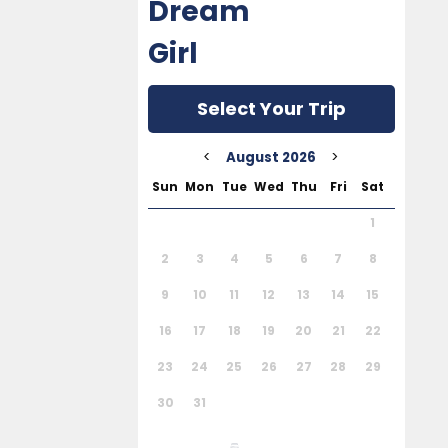
Dream
Girl
Select Your Trip
<
>
August 2026
Sun
Mon
Tue
Wed
Thu
Fri
Sat
1
2
3
4
5
6
7
8
9
10
11
12
13
14
15
16
17
18
19
20
21
22
23
24
25
26
27
28
29
30
31