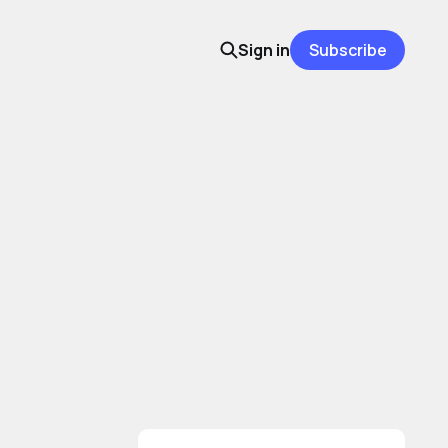
Sign in
Subscribe