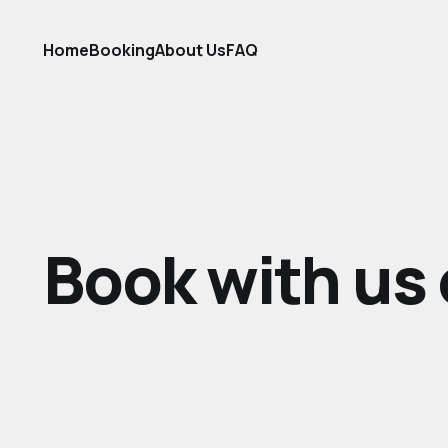
Home
Booking
About Us
FAQ
Book with us 