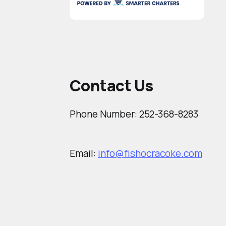
Contact Us
Phone Number: 252-368-8283
Email:
info@fishocracoke.com