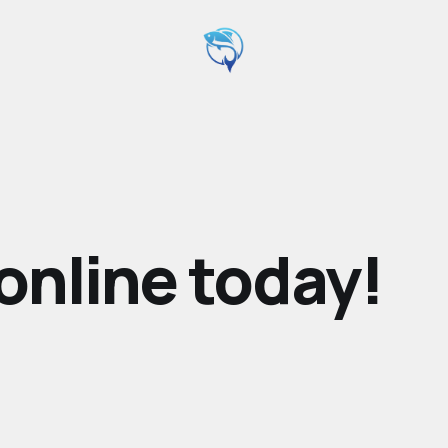
online today!