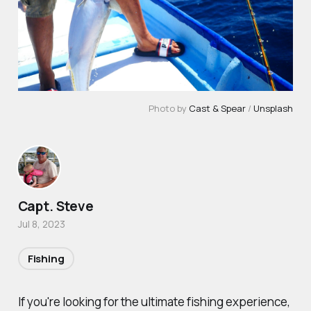
Photo by
Cast & Spear
/
Unsplash
Capt. Steve
Jul 8, 2023
Fishing
If you're looking for the ultimate fishing experience,