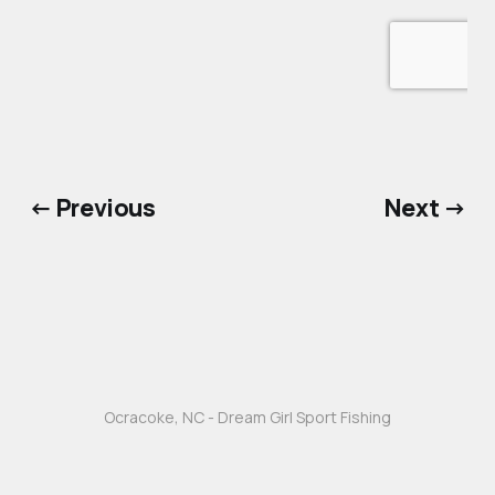
← Previous
Next →
Ocracoke, NC - Dream Girl Sport Fishing