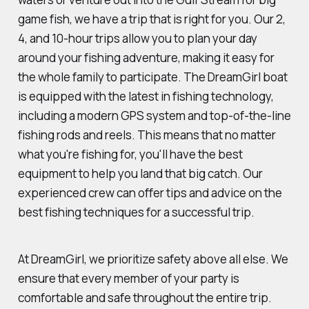
game fish, we have a trip that is right for you. Our 2,
4, and 10-hour trips allow you to plan your day
around your fishing adventure, making it easy for
the whole family to participate. The DreamGirl boat
is equipped with the latest in fishing technology,
including a modern GPS system and top-of-the-line
fishing rods and reels. This means that no matter
what you're fishing for, you'll have the best
equipment to help you land that big catch. Our
experienced crew can offer tips and advice on the
best fishing techniques for a successful trip.
At DreamGirl, we prioritize safety above all else. We
ensure that every member of your party is
comfortable and safe throughout the entire trip.