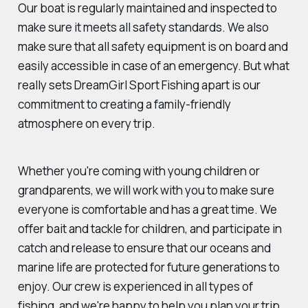
Our boat is regularly maintained and inspected to
make sure it meets all safety standards. We also
make sure that all safety equipment is on board and
easily accessible in case of an emergency. But what
really sets DreamGirl Sport Fishing apart is our
commitment to creating a family-friendly
atmosphere on every trip.
Whether you're coming with young children or
grandparents, we will work with you to make sure
everyone is comfortable and has a great time. We
offer bait and tackle for children, and participate in
catch and release to ensure that our oceans and
marine life are protected for future generations to
enjoy. Our crew is experienced in all types of
fishing, and we're happy to help you plan your trip