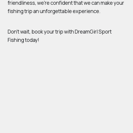
friendliness, we're confident that we can make your
fishing trip an unforgettable experience.
Don't wait, book your trip with DreamGirl Sport
Fishing today!