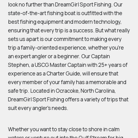
look no further than DreamGirl Sport Fishing. Our
state-of-the-art fishing boat is outfitted with the
best fishing equipment and modern technology,
ensuring that every trip is a success. But what really
sets us apart is our commitment to making every
trip a family-oriented experience, whether you're
an expert angler or a beginner. Our Captain
Stephen, a USCG Master Captain with 25+ years of
experience as a Charter Guide, will ensure that
every member of your family has a memorable and
safe trip. Located in Ocracoke, North Carolina,
DreamGirl Sport Fishing offers a variety of trips that
suit every angler's needs.
Whether you want to stay close to shore in calm
waters or venture out into the Gulf Stream for big