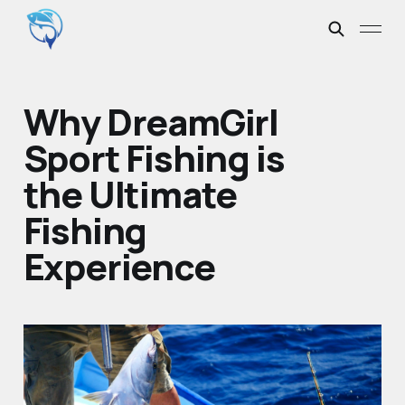
Why DreamGirl
Sport Fishing is
the Ultimate
Fishing
Experience