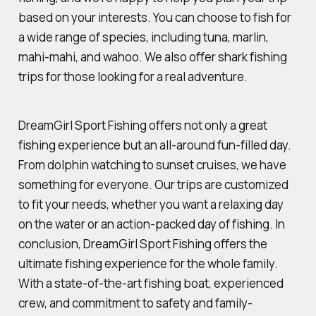
based on your interests. You can choose to fish for
a wide range of species, including tuna, marlin,
mahi-mahi, and wahoo. We also offer shark fishing
trips for those looking for a real adventure.
DreamGirl Sport Fishing offers not only a great
fishing experience but an all-around fun-filled day.
From dolphin watching to sunset cruises, we have
something for everyone. Our trips are customized
to fit your needs, whether you want a relaxing day
on the water or an action-packed day of fishing. In
conclusion, DreamGirl Sport Fishing offers the
ultimate fishing experience for the whole family.
With a state-of-the-art fishing boat, experienced
crew, and commitment to safety and family-